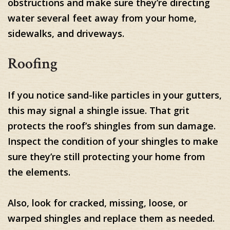
obstructions and make sure they’re directing
water several feet away from your home,
sidewalks, and driveways.
Roofing
If you notice sand-like particles in your gutters,
this may signal a shingle issue. That grit
protects the roof’s shingles from sun damage.
Inspect the condition of your shingles to make
sure they’re still protecting your home from
the elements.
Also, look for cracked, missing, loose, or
warped shingles and replace them as needed.