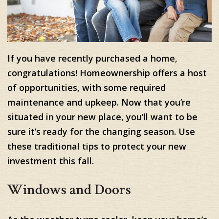
If you have recently purchased a home,
congratulations! Homeownership offers a host
of opportunities, with some required
maintenance and upkeep. Now that you’re
situated in your new place, you’ll want to be
sure it’s ready for the changing season. Use
these traditional tips to protect your new
investment this fall.
Windows and Doors