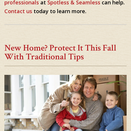
professionals
at
Spotless & Seamless
can help.
Contact us
today to learn more.
New Home? Protect It This Fall
With Traditional Tips