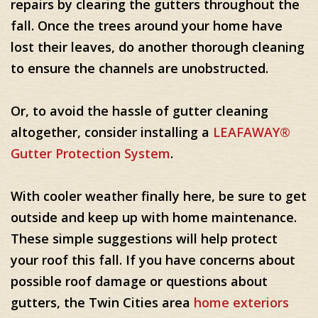
repairs by clearing the gutters throughout the
fall. Once the trees around your home have
lost their leaves, do another thorough cleaning
to ensure the channels are unobstructed.
Or, to avoid the hassle of gutter cleaning
altogether, consider installing a
LEAFAWAY®
Gutter Protection System
.
With cooler weather finally here, be sure to get
outside and keep up with home maintenance.
These simple suggestions will help protect
your roof this fall. If you have concerns about
possible roof damage or questions about
gutters, the Twin Cities area
home exteriors