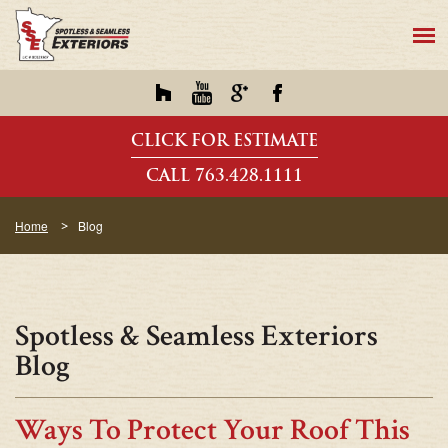
CLICK FOR ESTIMATE
CALL 763.428.1111
Home
Blog
Spotless & Seamless Exteriors
Blog
Ways To Protect Your Roof This