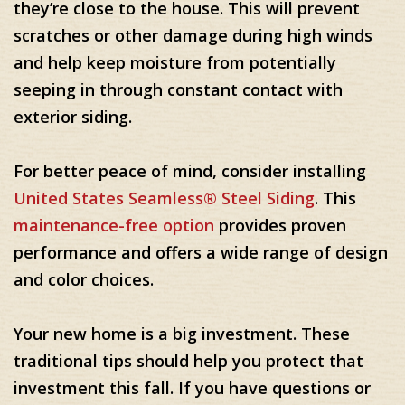
they’re close to the house. This will prevent
scratches or other damage during high winds
and help keep moisture from potentially
seeping in through constant contact with
exterior siding.
For better peace of mind, consider installing
United States Seamless® Steel Siding
. This
maintenance-free option
provides proven
performance and offers a wide range of design
and color choices.
Your new home is a big investment. These
traditional tips should help you protect that
investment this fall. If you have questions or