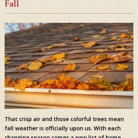
Fall
That crisp air and those colorful trees mean
fall weather is officially upon us. With each
changing season comes a new list of home