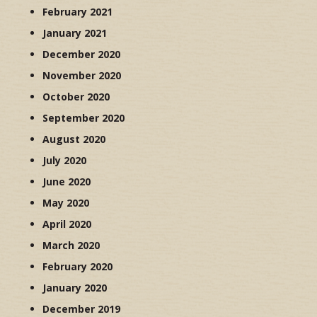
February 2021
January 2021
December 2020
November 2020
October 2020
September 2020
August 2020
July 2020
June 2020
May 2020
April 2020
March 2020
February 2020
January 2020
December 2019