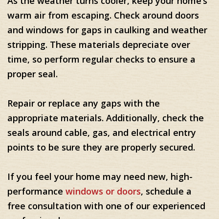
As the weather turns cooler, keep your home’s
warm air from escaping. Check around doors
and windows for gaps in caulking and weather
stripping. These materials depreciate over
time, so perform regular checks to ensure a
proper seal.
Repair or replace any gaps with the
appropriate materials. Additionally, check the
seals around cable, gas, and electrical entry
points to be sure they are properly secured.
If you feel your home may need new, high-
performance
windows or doors
, schedule a
free consultation with one of our experienced