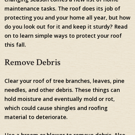
maintenance tasks. The roof does its job of
protecting you and your home all year, but how
do you look out for it and keep it sturdy? Read
on to learn simple ways to protect your roof
this fall.
Remove Debris
Clear your roof of tree branches, leaves, pine
needles, and other debris. These things can
hold moisture and eventually mold or rot,
which could cause shingles and roofing
material to deteriorate.
Use a broom or blower to remove debris. Also,