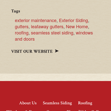
Tags
exterior maintenance
,
Exterior Siding
,
gutters
,
leafaway gutters
,
New Home
,
roofing
,
seamless steel siding
,
windows
and doors
VISIT OUR WEBSITE
About Us
Seamless Siding
Roofing