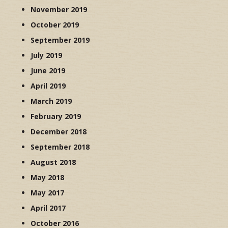
November 2019
October 2019
September 2019
July 2019
June 2019
April 2019
March 2019
February 2019
December 2018
September 2018
August 2018
May 2018
May 2017
April 2017
October 2016