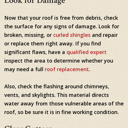
Look for Damage
Now that your roof is free from debris, check
the surface for any signs of damage. Look for
broken, missing, or
curled shingles
and repair
or replace them right away. If you find
significant flaws, have a
qualified expert
inspect the area to determine whether you
may need a full
roof replacement
.
Also, check the flashing around chimneys,
vents, and skylights. This material directs
water away from those vulnerable areas of the
roof, so be sure it is in fine working condition.