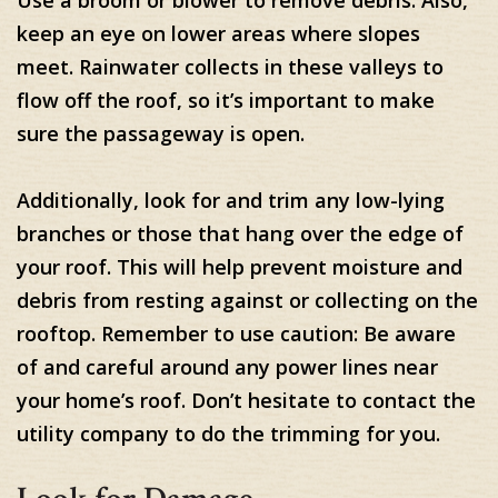
keep an eye on lower areas where slopes
meet. Rainwater collects in these valleys to
flow off the roof, so it’s important to make
sure the passageway is open.
Additionally, look for and trim any low-lying
branches or those that hang over the edge of
your roof. This will help prevent moisture and
debris from resting against or collecting on the
rooftop. Remember to use caution: Be aware
of and careful around any power lines near
your home’s roof. Don’t hesitate to contact the
utility company to do the trimming for you.