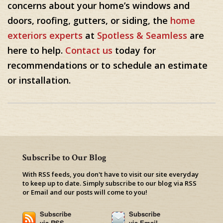
concerns about your home’s windows and
doors, roofing, gutters, or siding, the
home
exteriors experts
at
Spotless & Seamless
are
here to help.
Contact us
today for
recommendations or to schedule an estimate
or installation.
Subscribe to Our Blog
With RSS feeds, you don't have to visit our site everyday
to keep up to date. Simply subscribe to our blog via RSS
or Email and our posts will come to you!
Subscribe
Subscribe
via RSS
via Email