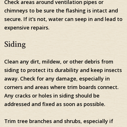
Check areas around ventilation pipes or
chimneys to be sure the flashing is intact and
secure. If it’s not, water can seep in and lead to
expensive repairs.
Siding
Clean any dirt, mildew, or other debris from
siding to protect its durability and keep insects
away. Check for any damage, especially in
corners and areas where trim boards connect.
Any cracks or holes in siding should be
addressed and fixed as soon as possible.
Trim tree branches and shrubs, especially if