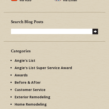
Search Blog Posts
Categories
Angie's List
Angie's List Super Service Award
Awards
Before & After
Customer Service
Exterior Remodeling
Home Remodeling