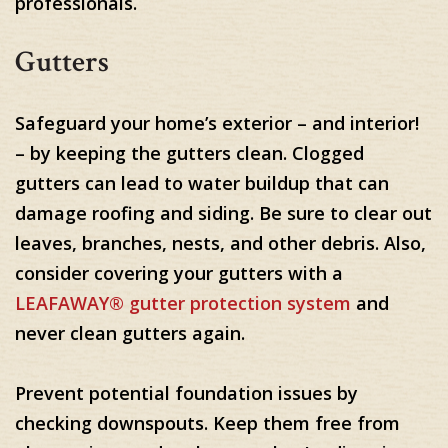
professionals.
Gutters
Safeguard your home’s exterior – and interior!
– by keeping the gutters clean. Clogged
gutters can lead to water buildup that can
damage roofing and siding. Be sure to clear out
leaves, branches, nests, and other debris. Also,
consider covering your gutters with a
LEAFAWAY® gutter protection system
and
never clean gutters again.
Prevent potential foundation issues by
checking downspouts. Keep them free from