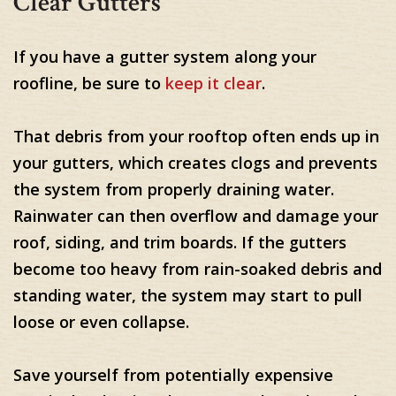
Clear Gutters
If you have a gutter system along your
roofline, be sure to
keep it clear
.
That debris from your rooftop often ends up in
your gutters, which creates clogs and prevents
the system from properly draining water.
Rainwater can then overflow and damage your
roof, siding, and trim boards. If the gutters
become too heavy from rain-soaked debris and
standing water, the system may start to pull
loose or even collapse.
Save yourself from potentially expensive