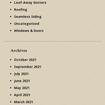
Leaf-Away Gutters
Roofing
Seamless Siding
Uncategorized
Windows & Doors
Archives
October 2021
September 2021
July 2021
June 2021
May 2021
April 2021
March 2021