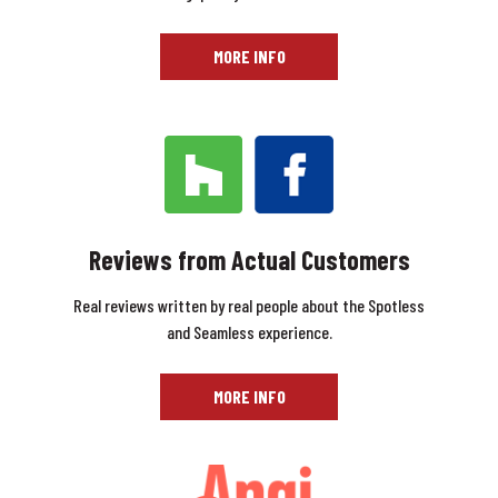
MORE INFO
Reviews from Actual Customers
Real reviews written by real people about the Spotless
and Seamless experience.
MORE INFO