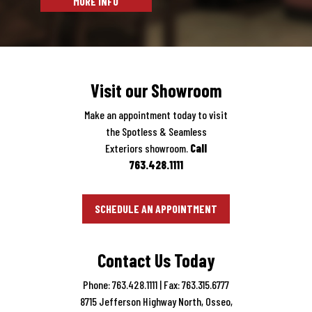
Visit our Showroom
Make an appointment today to visit
the Spotless & Seamless
Exteriors showroom.
Call
763.428.1111
SCHEDULE AN APPOINTMENT
Contact Us Today
Phone: 763.428.1111
| Fax: 763.315.6777
8715 Jefferson Highway North, Osseo,