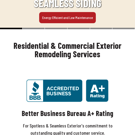
SEAMLESS SIDING
Energy Efficient and Low Maintenance
Residential & Commercial Exterior
Remodeling Services
Better Business Bureau A+ Rating
For Spotless & Seamless Exterior's commitment to
outstanding quality and customer service.