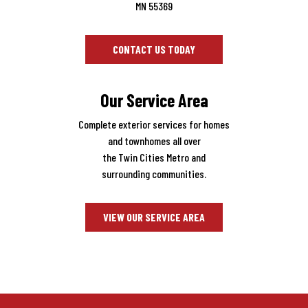
MN 55369
CONTACT US TODAY
Our Service Area
Complete exterior services for homes
and townhomes all over
the Twin Cities Metro and
surrounding communities.
VIEW OUR SERVICE AREA