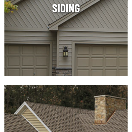
SIDING