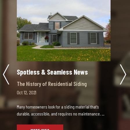
Spotless & Seamless News
Choosing the Right Contractor
Sep 30, 2021
Updating your home is an exciting decision, as well as
an expensive one. When the details of your up…
MORE INFO