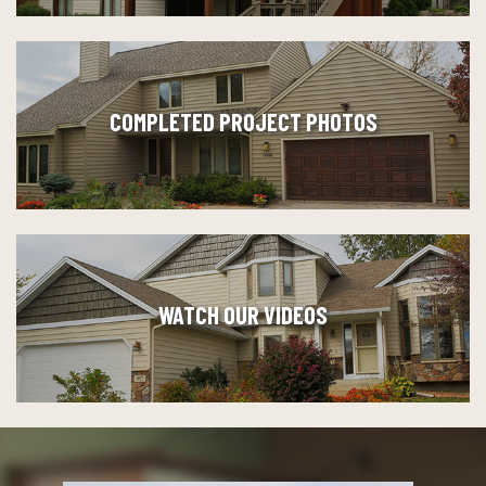
COMPLETED PROJECT PHOTOS
WATCH OUR VIDEOS