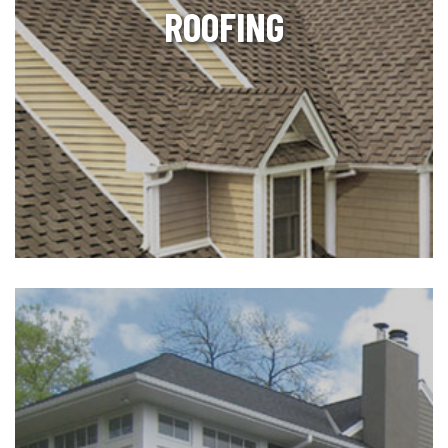
ROOFING