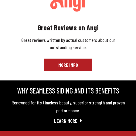
Great Reviews on Angi
Great reviews written by actual customers about our
outstanding service.
MORE INFO
WHY SEAMLESS SIDING AND ITS BENEFITS
Renowned for its timeless beauty, superior strength and proven
performance.
LEARN MORE