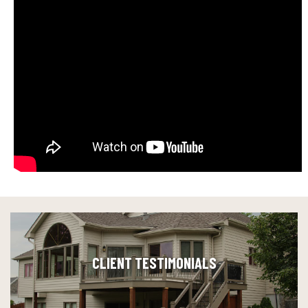
CLIENT TESTIMONIALS