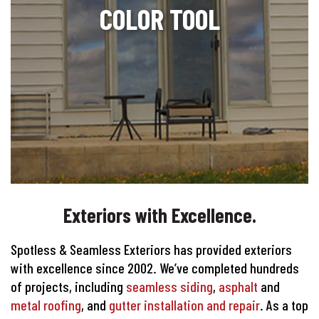
COLOR TOOL
Exteriors with Excellence.
Spotless & Seamless Exteriors has provided exteriors
with excellence since 2002. We’ve completed hundreds
of projects, including
seamless siding
,
asphalt
and
metal roofing
, and
gutter installation and repair
. As a top