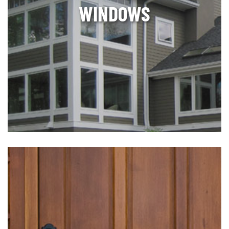
WINDOWS