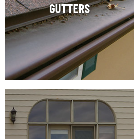
GUTTERS