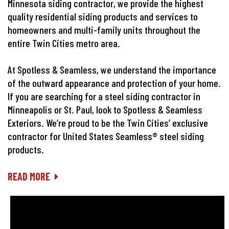
Minnesota siding contractor, we provide the highest
quality residential siding products and services to
homeowners and multi-family units throughout the
entire Twin Cities metro area.
At Spotless & Seamless, we understand the importance
of the outward appearance and protection of your home.
If you are searching for a steel siding contractor in
Minneapolis or St. Paul, look to Spotless & Seamless
Exteriors. We’re proud to be the Twin Cities’ exclusive
contractor for United States Seamless® steel siding
products.
READ MORE