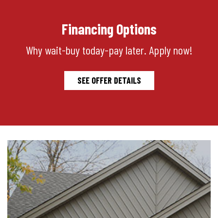
Financing Options
Why wait-buy today-pay later. Apply now!
SEE OFFER DETAILS