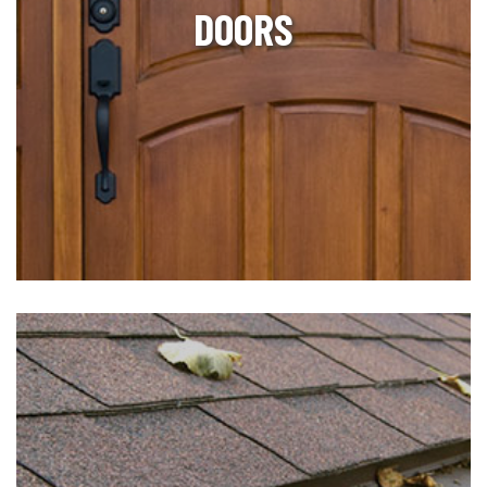
DOORS