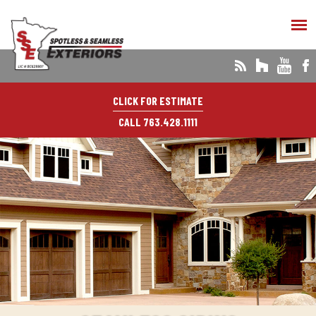
CLICK FOR ESTIMATE
CALL 763.428.1111