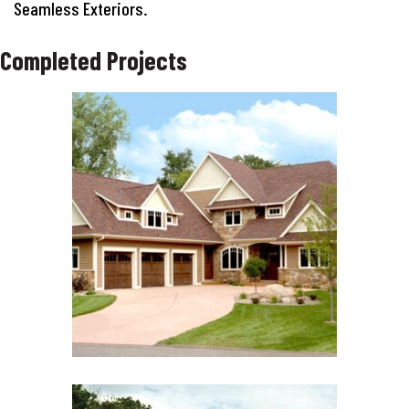
Seamless Exteriors.
Completed Projects