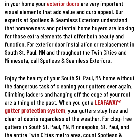
in your home your
exterior doors
are very important
visual elements that add value and curb appeal. Our
experts at Spotless & Seamless Exteriors understand
that homeowners and potential home buyers are looking
for those extra elements that offer both beauty and
function. For exterior door installation or replacement in
South St. Paul, MN and throughout the Twin Cities and
Minnesota, call Spotless & Seamless Exteriors.
Enjoy the beauty of your South St. Paul, MN home without
the dangerous task of cleaning your gutters ever again.
Climbing ladders and hanging off the edge of your roof
are a thing of the past. When you get a
LEAFAWAY®
gutter protection system
, your gutters stay free and
clear of debris regardless of the weather. For clog-free
gutters in South St. Paul, MN, Minneapolis, St. Paul, and
the entire Twin Cities metro area, count Spotless &