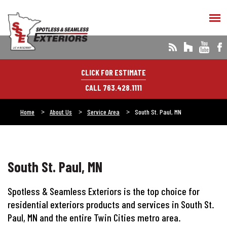
CLICK FOR ESTIMATE
CALL 763.428.1111
Home
About Us
Service Area
South St. Paul, MN
South St. Paul, MN
Spotless & Seamless Exteriors is the top choice for
residential exteriors products and services in South St.
Paul, MN and the entire Twin Cities metro area.