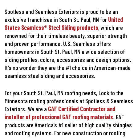
Spotless and Seamless Exteriors is proud to be an
exclusive franchisee in South St. Paul, MN for
United
States Seamless® Steel Siding products
, which are
renowned for their timeless beauty, superior strength
and proven performance. U.S. Seamless offers
homeowners in South St. Paul, MN a wide selection of
siding profiles, colors, accessories and design options.
It's no wonder they are the #1 choice in American-made
seamless steel siding and accessories.
For your South St. Paul, MN roofing needs, Look to the
Minnesota roofing professionals at Spotless & Seamless
Exteriors. We are a
GAF Certified Contractor and
installer of professional GAF roofing materials
. GAF
products are America’s #1 seller of high quality shingles
and roofing systems. For new construction or roofing