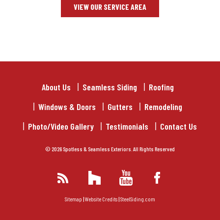
VIEW OUR SERVICE AREA
About Us
Seamless Siding
Roofing
Windows & Doors
Gutters
Remodeling
Photo/Video Gallery
Testimonials
Contact Us
© 2026 Spotless & Seamless Exteriors. All Rights Reserved
Sitemap
|
Website Credits
|
SteelSiding.com