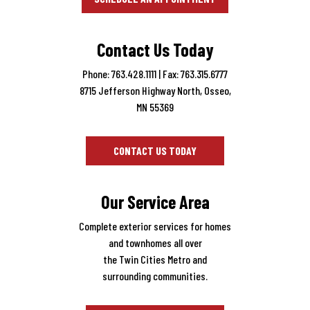
Contact Us Today
Phone: 763.428.1111
| Fax: 763.315.6777
8715 Jefferson Highway North, Osseo,
MN 55369
CONTACT US TODAY
Our Service Area
Complete exterior services for homes
and townhomes all over
the Twin Cities Metro and
surrounding communities.