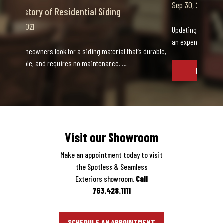
Sep 30, 2021
Updating your home is an exciting decision, as well as
an expensive one. When the details of your up…
MORE INFO
Visit our Showroom
Make an appointment today to visit
the Spotless & Seamless
Exteriors showroom.
Call
763.428.1111
SCHEDULE AN APPOINTMENT