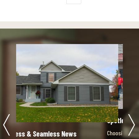
Spotless & Seamless News
Choosing the Right Contractor