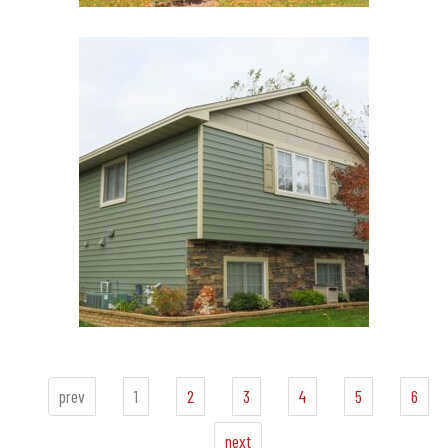
prev
1
2
3
4
5
6
next