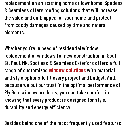
replacement on an existing home or townhome, Spotless
& Seamless offers roofing solutions that will increase
the value and curb appeal of your home and protect it
from costly damages caused by time and natural
elements.
Whether you’re in need of residential window
replacement or windows for new construction in South
St. Paul, MN, Spotless & Seamless Exteriors offers a full
range of customized
window solutions
with material
and style options to fit every project and budget. And,
because we put our trust in the optimal performance of
Ply Gem window products, you can take comfort in
knowing that every product is designed for style,
durability and energy efficiency.
Besides being one of the most frequently used features