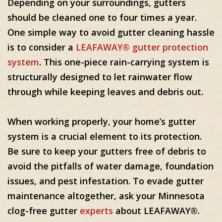
Depending on your surroundings, gutters
should be cleaned one to four times a year.
One simple way to avoid gutter cleaning hassle
is to consider a
LEAFAWAY® gutter protection
system
. This one-piece rain-carrying system is
structurally designed to let rainwater flow
through while keeping leaves and debris out.
When working properly, your home’s gutter
system is a crucial element to its protection.
Be sure to keep your gutters free of debris to
avoid the pitfalls of water damage, foundation
issues, and pest infestation. To evade gutter
maintenance altogether, ask your Minnesota
clog-free gutter
experts
about LEAFAWAY®.