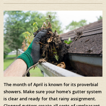
The month of April is known for its proverbial
showers. Make sure your home’s gutter system
is clear and ready for that rainy assignment.
Clogged gutters create all sorts of unpleasant