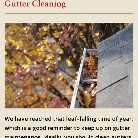
Gutter Cleaning
We have reached that leaf-falling time of year,
which is a good reminder to keep up on gutter
maintenance. Ideally, you should clean gutters