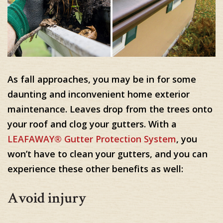
As fall approaches, you may be in for some
daunting and inconvenient home exterior
maintenance. Leaves drop from the trees onto
your roof and clog your gutters. With a
LEAFAWAY® Gutter Protection System
, you
won’t have to clean your gutters, and you can
experience these other benefits as well:
Avoid injury