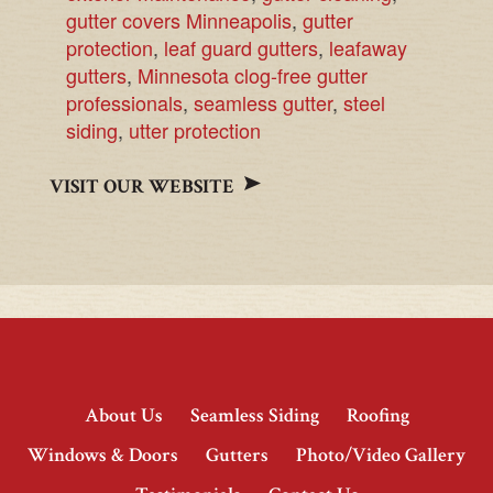
gutter covers Minneapolis
,
gutter
protection
,
leaf guard gutters
,
leafaway
gutters
,
Minnesota clog-free gutter
professionals
,
seamless gutter
,
steel
siding
,
utter protection
VISIT OUR WEBSITE
About Us
Seamless Siding
Roofing
Windows & Doors
Gutters
Photo/Video Gallery