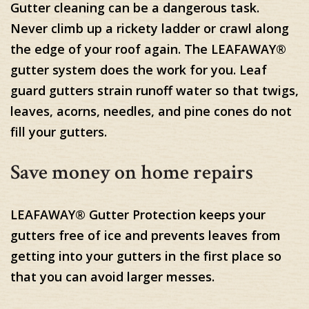
Gutter cleaning can be a dangerous task.
Never climb up a rickety ladder or crawl along
the edge of your roof again. The LEAFAWAY®
gutter system does the work for you. Leaf
guard gutters strain runoff water so that twigs,
leaves, acorns, needles, and pine cones do not
fill your gutters.
Save money on home repairs
LEAFAWAY® Gutter Protection keeps your
gutters free of ice and prevents leaves from
getting into your gutters in the first place so
that you can avoid larger messes.