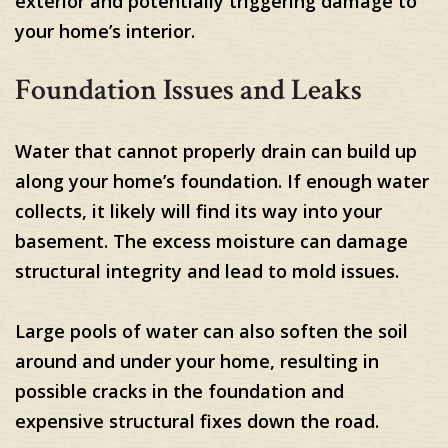
exterior and potentially triggering damage to
your home’s interior.
Foundation Issues and Leaks
Water that cannot properly drain can build up
along your home’s foundation. If enough water
collects, it likely will find its way into your
basement. The excess moisture can damage
structural integrity and lead to mold issues.
Large pools of water can also soften the soil
around and under your home, resulting in
possible cracks in the foundation and
expensive structural fixes down the road.