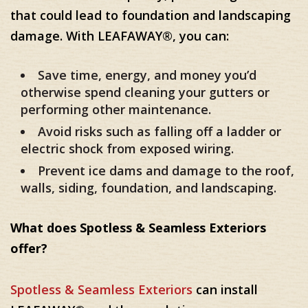
that could lead to foundation and landscaping
damage. With LEAFAWAY®, you can:
Save time, energy, and money you’d
otherwise spend cleaning your gutters or
performing other maintenance.
Avoid risks such as falling off a ladder or
electric shock from exposed wiring.
Prevent ice dams and damage to the roof,
walls, siding, foundation, and landscaping.
What does Spotless & Seamless Exteriors
offer?
Spotless & Seamless Exteriors
can install