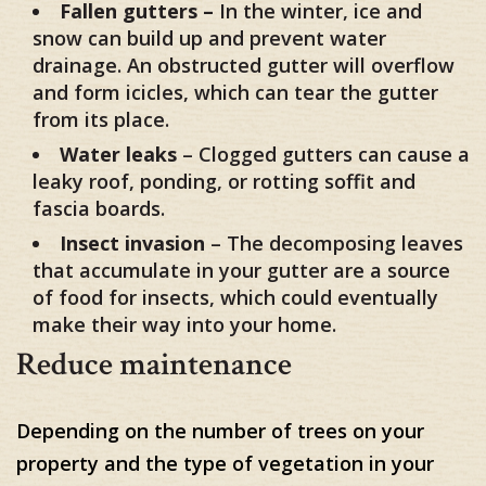
Fallen gutters –
In the winter, ice and
snow can build up and prevent water
drainage. An obstructed gutter will overflow
and form icicles, which can tear the gutter
from its place.
Water leaks
– Clogged gutters can cause a
leaky roof, ponding, or rotting soffit and
fascia boards.
Insect invasion
– The decomposing leaves
that accumulate in your gutter are a source
of food for insects, which could eventually
make their way into your home.
Reduce maintenance
Depending on the number of trees on your
property and the type of vegetation in your