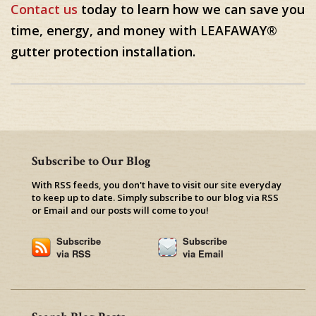
Contact us
today to learn how we can save you
time, energy, and money with LEAFAWAY®
gutter protection installation.
Subscribe to Our Blog
With RSS feeds, you don't have to visit our site everyday
to keep up to date. Simply subscribe to our blog via RSS
or Email and our posts will come to you!
Subscribe
Subscribe
via RSS
via Email