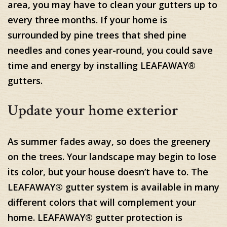
area, you may have to clean your gutters up to
every three months. If your home is
surrounded by pine trees that shed pine
needles and cones year-round, you could save
time and energy by installing LEAFAWAY®
gutters.
Update your home exterior
As summer fades away, so does the greenery
on the trees. Your landscape may begin to lose
its color, but your house doesn’t have to. The
LEAFAWAY® gutter system is available in many
different colors that will complement your
home. LEAFAWAY® gutter protection is