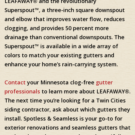
LEAFAWAY® and the revolutionary
Superspout™, a three-inch square downspout
and elbow that improves water flow, reduces
clogging, and provides 50 percent more
drainage than conventional downspouts. The
Superspout™ is available in a wide array of
colors to match your existing gutters and
enhance your home’s rain-carrying system.
Contact
your Minnesota clog-free
gutter
professionals
to learn more about LEAFAWAY®.
The next time you’re looking for a Twin Cities
siding contractor, ask about which gutters they
install. Spotless & Seamless is your go-to for
exterior renovations and seamless gutters that