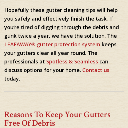
Hopefully these gutter cleaning tips will help
you safely and effectively finish the task. If
you’re tired of digging through the debris and
gunk twice a year, we have the solution. The
LEAFAWAY® gutter protection system
keeps
your gutters clear all year round. The
professionals at
Spotless & Seamless
can
discuss options for your home.
Contact us
today.
Reasons To Keep Your Gutters
Free Of Debris