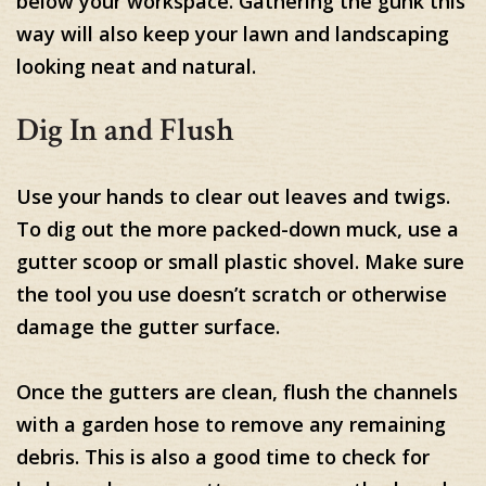
below your workspace. Gathering the gunk this
way will also keep your lawn and landscaping
looking neat and natural.
Dig In and Flush
Use your hands to clear out leaves and twigs.
To dig out the more packed-down muck, use a
gutter scoop or small plastic shovel. Make sure
the tool you use doesn’t scratch or otherwise
damage the gutter surface.
Once the gutters are clean, flush the channels
with a garden hose to remove any remaining
debris. This is also a good time to check for