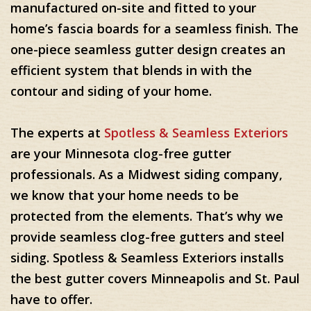
manufactured on-site and fitted to your
home’s fascia boards for a seamless finish. The
one-piece seamless gutter design creates an
efficient system that blends in with the
contour and siding of your home.
The experts at
Spotless & Seamless Exteriors
are your Minnesota clog-free gutter
professionals. As a Midwest siding company,
we know that your home needs to be
protected from the elements. That’s why we
provide seamless clog-free gutters and steel
siding. Spotless & Seamless Exteriors installs
the best gutter covers Minneapolis and St. Paul
have to offer.