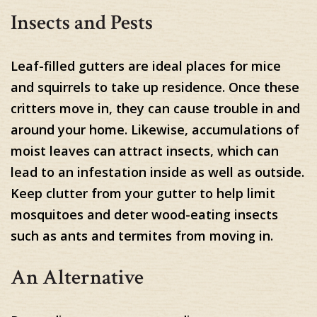
Insects and Pests
Leaf-filled gutters are ideal places for mice
and squirrels to take up residence. Once these
critters move in, they can cause trouble in and
around your home. Likewise, accumulations of
moist leaves can attract insects, which can
lead to an infestation inside as well as outside.
Keep clutter from your gutter to help limit
mosquitoes and deter wood-eating insects
such as ants and termites from moving in.
An Alternative