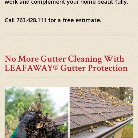
work and complement your home beautifully.
Call 763.428.111 for a free estimate.
No More Gutter Cleaning With
LEAFAWAY® Gutter Protection