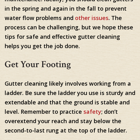
in the spring and again in the fall to prevent
water flow problems and
other issues
. The
process can be challenging, but we hope these
tips for safe and effective gutter cleaning
helps you get the job done.
Get Your Footing
Gutter cleaning likely involves working from a
ladder. Be sure the ladder you use is sturdy and
extendable and that the ground is stable and
level. Remember to practice
safety
; don’t
overextend your reach and stay below the
second-to-last rung at the top of the ladder.