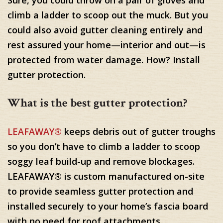
Sure, you could throw on a pair of gloves and
climb a ladder to scoop out the muck. But you
could also avoid gutter cleaning entirely and
rest assured your home—interior and out—is
protected from water damage. How? Install
gutter protection.
What is the best gutter protection?
LEAFAWAY®
keeps debris out of gutter troughs
so you don’t have to climb a ladder to scoop
soggy leaf build-up and remove blockages.
LEAFAWAY® is custom manufactured on-site
to provide seamless gutter protection and
installed securely to your home’s fascia board
with no need for roof attachments.