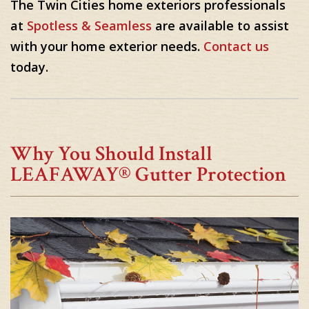
The Twin Cities home exteriors professionals
at
Spotless & Seamless
are available to assist
with your home exterior needs.
Contact us
today.
Why You Should Install
LEAFAWAY® Gutter Protection