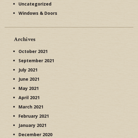
Uncategorized
Windows & Doors
Archives
October 2021
September 2021
July 2021
June 2021
May 2021
April 2021
March 2021
February 2021
January 2021
December 2020