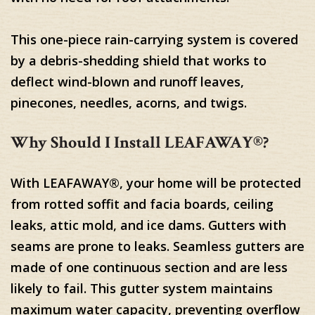
This one-piece rain-carrying system is covered
by a debris-shedding shield that works to
deflect wind-blown and runoff leaves,
pinecones, needles, acorns, and twigs.
Why Should I Install LEAFAWAY®?
With LEAFAWAY®, your home will be protected
from rotted soffit and facia boards, ceiling
leaks, attic mold, and ice dams. Gutters with
seams are prone to leaks. Seamless gutters are
made of one continuous section and are less
likely to fail. This gutter system maintains
maximum water capacity, preventing overflow