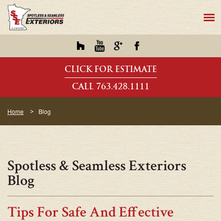
CLICK FOR ESTIMATE
CALL 763.428.1111
Home
Blog
Spotless & Seamless Exteriors
Blog
Tips For Safe And Effective