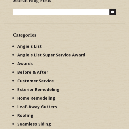
Search Blog Posts
Categories
Angie's List
Angie's List Super Service Award
Awards
Before & After
Customer Service
Exterior Remodeling
Home Remodeling
Leaf-Away Gutters
Roofing
Seamless Siding