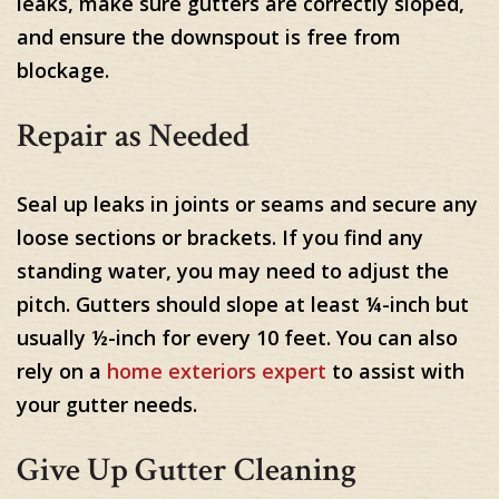
leaks, make sure gutters are correctly sloped,
and ensure the downspout is free from
blockage.
Repair as Needed
Seal up leaks in joints or seams and secure any
loose sections or brackets. If you find any
standing water, you may need to adjust the
pitch. Gutters should slope at least ¼-inch but
usually ½-inch for every 10 feet. You can also
rely on a
home exteriors expert
to assist with
your gutter needs.
Give Up Gutter Cleaning