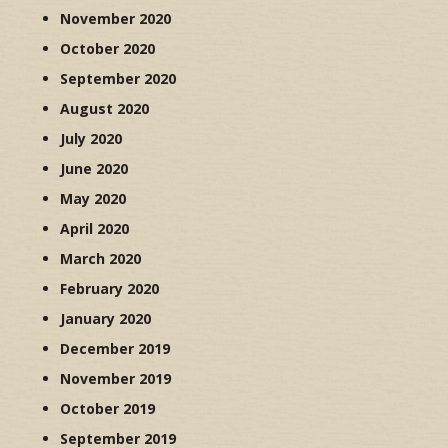
November 2020
October 2020
September 2020
August 2020
July 2020
June 2020
May 2020
April 2020
March 2020
February 2020
January 2020
December 2019
November 2019
October 2019
September 2019