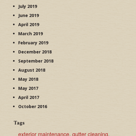
July 2019
June 2019
April 2019
March 2019
February 2019
December 2018
September 2018
August 2018
May 2018
May 2017
April 2017
October 2016
Tags
exterior maintenance
,
gutter cleaning
,