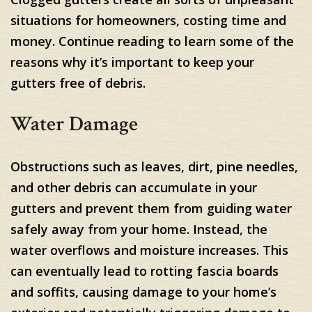
situations for homeowners, costing time and
money. Continue reading to learn some of the
reasons why it’s important to keep your
gutters free of debris.
Water Damage
Obstructions such as leaves, dirt, pine needles,
and other debris can accumulate in your
gutters and prevent them from guiding water
safely away from your home. Instead, the
water overflows and moisture increases. This
can eventually lead to rotting fascia boards
and soffits, causing damage to your home’s