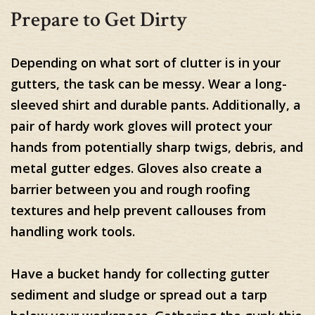
Prepare to Get Dirty
Depending on what sort of clutter is in your
gutters, the task can be messy. Wear a long-
sleeved shirt and durable pants. Additionally, a
pair of hardy work gloves will protect your
hands from potentially sharp twigs, debris, and
metal gutter edges. Gloves also create a
barrier between you and rough roofing
textures and help prevent callouses from
handling work tools.
Have a bucket handy for collecting gutter
sediment and sludge or spread out a tarp