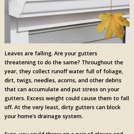
Leaves are falling. Are your gutters
threatening to do the same? Throughout the
year, they collect runoff water full of foliage,
dirt, twigs, needles, acorns, and other debris
that can accumulate and put stress on your
gutters. Excess weight could cause them to fall
off. At the very least, dirty gutters can block
your home’s drainage system.