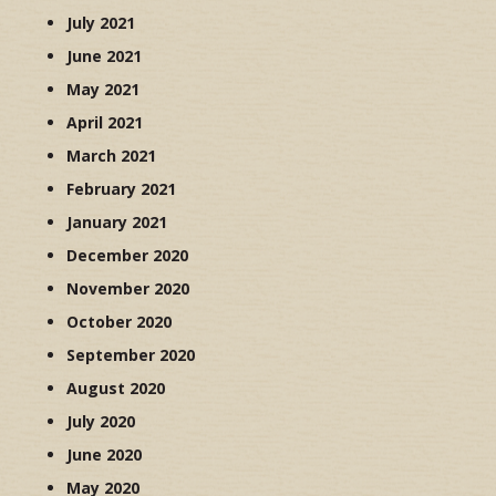
July 2021
June 2021
May 2021
April 2021
March 2021
February 2021
January 2021
December 2020
November 2020
October 2020
September 2020
August 2020
July 2020
June 2020
May 2020