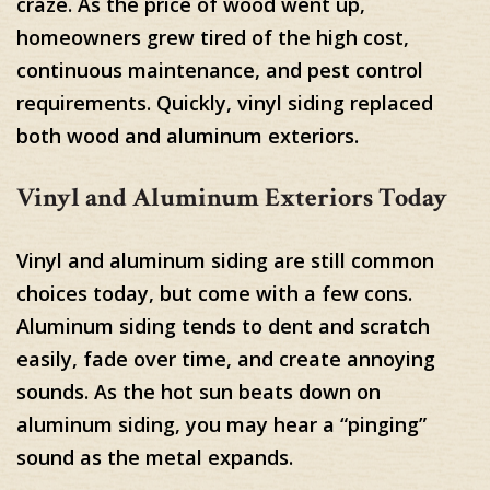
craze. As the price of wood went up,
homeowners grew tired of the high cost,
continuous maintenance, and pest control
requirements. Quickly, vinyl siding replaced
both wood and aluminum exteriors.
Vinyl and Aluminum Exteriors Today
Vinyl and aluminum siding are still common
choices today, but come with a few cons.
Aluminum siding tends to dent and scratch
easily, fade over time, and create annoying
sounds. As the hot sun beats down on
aluminum siding, you may hear a “pinging”
sound as the metal expands.