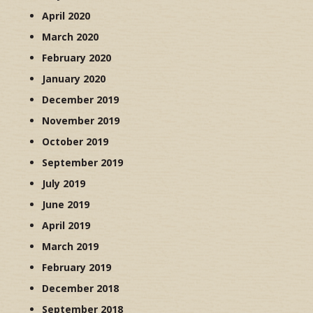
April 2020
March 2020
February 2020
January 2020
December 2019
November 2019
October 2019
September 2019
July 2019
June 2019
April 2019
March 2019
February 2019
December 2018
September 2018