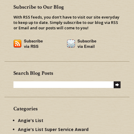
Subscribe to Our Blog
With RSS feeds, you don't have to visit our site everyday
to keep up to date. Simply subscribe to our blog via RSS
or Email and our posts will come to you!
Subscribe
Subscribe
via RSS
via Email
Search Blog Posts
Categories
Angie's List
Angie's List Super Service Award