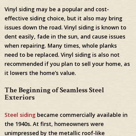
Vinyl siding may be a popular and cost-
effective siding choice, but it also may bring
issues down the road. Vinyl siding is known to
dent easily, fade in the sun, and cause issues
when repairing. Many times, whole planks
need to be replaced. Vinyl siding is also not
recommended if you plan to sell your home, as
it lowers the home’s value.
The Beginning of Seamless Steel
Exteriors
Steel siding
became commercially available in
the 1940s. At first, homeowners were
unimpressed by the metallic roof-like