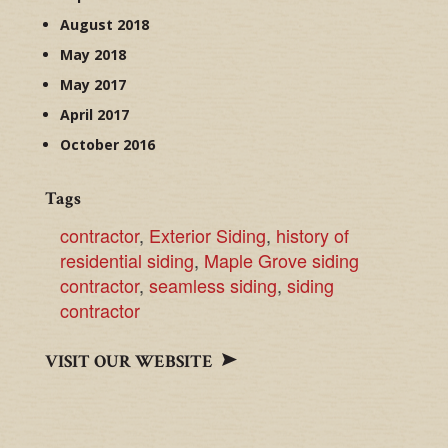
August 2018
May 2018
May 2017
April 2017
October 2016
Tags
contractor
,
Exterior Siding
,
history of
residential siding
,
Maple Grove siding
contractor
,
seamless siding
,
siding
contractor
VISIT OUR WEBSITE