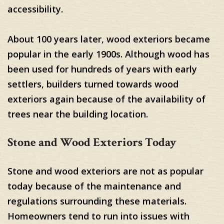
accessibility.
About 100 years later, wood exteriors became
popular in the early 1900s. Although wood has
been used for hundreds of years with early
settlers, builders turned towards wood
exteriors again because of the availability of
trees near the building location.
Stone and Wood Exteriors Today
Stone and wood exteriors are not as popular
today because of the maintenance and
regulations surrounding these materials.
Homeowners tend to run into issues with