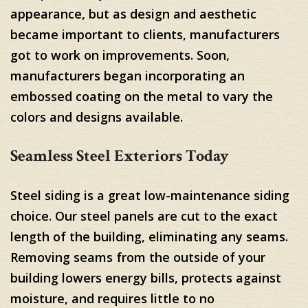
appearance, but as design and aesthetic
became important to clients, manufacturers
got to work on improvements. Soon,
manufacturers began incorporating an
embossed coating on the metal to vary the
colors and designs available.
Seamless Steel Exteriors Today
Steel siding is a great low-maintenance siding
choice. Our steel panels are cut to the exact
length of the building, eliminating any seams.
Removing seams from the outside of your
building lowers energy bills, protects against
moisture, and requires little to no