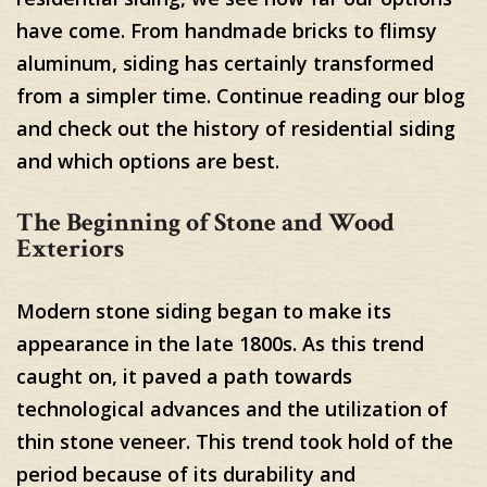
have come. From handmade bricks to flimsy
aluminum, siding has certainly transformed
from a simpler time. Continue reading our blog
and check out the history of residential siding
and which options are best.
The Beginning of Stone and Wood
Exteriors
Modern stone siding began to make its
appearance in the late 1800s. As this trend
caught on, it paved a path towards
technological advances and the utilization of
thin stone veneer. This trend took hold of the
period because of its durability and