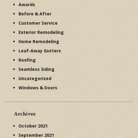
Awards
Before & After
Customer Service
Exterior Remodeling
Home Remodeling
Leaf-Away Gutters
Roofing
Seamless Siding
Uncategorized
Windows & Doors
Archives
October 2021
September 2021