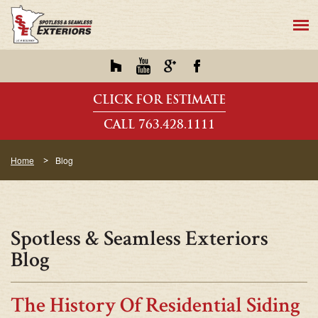
CLICK FOR ESTIMATE
CALL 763.428.1111
Home
Blog
Spotless & Seamless Exteriors
Blog
The History Of Residential Siding