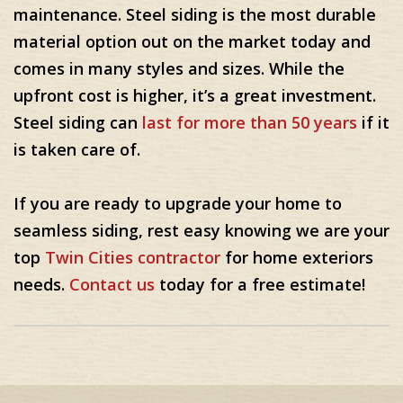
maintenance. Steel siding is the most durable
material option out on the market today and
comes in many styles and sizes. While the
upfront cost is higher, it’s a great investment.
Steel siding can
last for more than 50 years
if it
is taken care of.
If you are ready to upgrade your home to
seamless siding, rest easy knowing we are your
top
Twin Cities contractor
for home exteriors
needs.
Contact us
today for a free estimate!