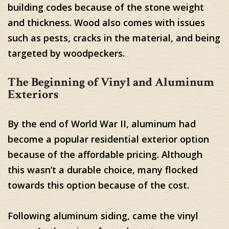
building codes because of the stone weight
and thickness. Wood also comes with issues
such as pests, cracks in the material, and being
targeted by woodpeckers.
The Beginning of Vinyl and Aluminum
Exteriors
By the end of World War II, aluminum had
become a popular residential exterior option
because of the affordable pricing. Although
this wasn’t a durable choice, many flocked
towards this option because of the cost.
Following aluminum siding, came the vinyl