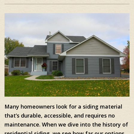
Many homeowners look for a siding material
that’s durable, accessible, and requires no
maintenance. When we dive into the history of
residential siding, we see how far our options