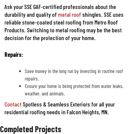
Ask your SSE GAF-certified professionals about the
durability and quality of
metal roof
shingles. SSE uses
reliable stone-coated steel roofing from Metro Roof
Products. Switching to metal roofing may be the best
decision for the protection of your home.
Repairs:
Save money in the long run by investing in routine roof
repairs.
Ensure your home is being protected from water leaks,
weather, and animals.
Contact
Spotless & Seamless Exteriors for all your
residential roofing needs in Falcon Heights, MN.
Completed Projects