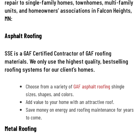
repair to single-family homes, townhomes, multi-family
units, and homeowners’ associations in Falcon Heights,
MN:
Asphalt Roofing
SSE is a GAF Certified Contractor of GAF roofing
materials. We only use the highest quality, bestselling
roofing systems for our client’s homes.
Choose from a variety of
GAF asphalt roofing
shingle
sizes, shapes, and colors.
Add value to your home with an attractive roof.
Save money on energy and roofing maintenance for years
to come.
Metal Roofing