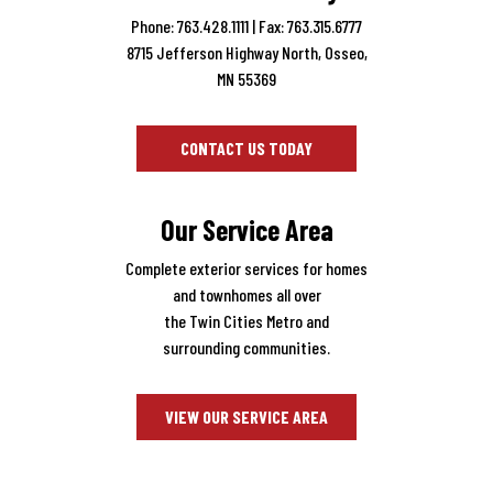
Phone: 763.428.1111
| Fax: 763.315.6777
8715 Jefferson Highway North, Osseo,
MN 55369
CONTACT US TODAY
Our Service Area
Complete exterior services for homes
and townhomes all over
the Twin Cities Metro and
surrounding communities.
VIEW OUR SERVICE AREA