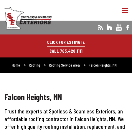
CLICK FOR ESTIMATE
CALL 763.428.1111
Home
Roofing
Roofing Service Area
Falcon Heights, MN
Falcon Heights, MN
Trust the experts at Spotless & Seamless Exteriors, an
affordable roofing contractor in Falcon Heights, MN. We
offer high quality roofing installation, replacement, and