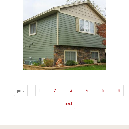
prev
1
2
3
4
5
6
next