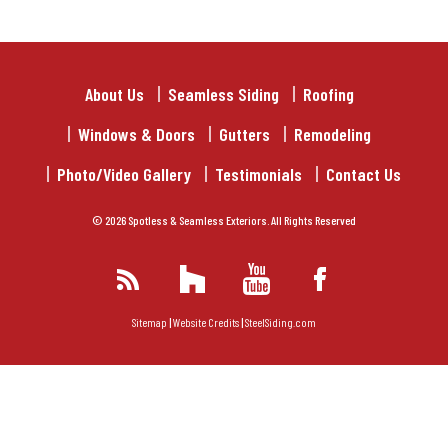
About Us
Seamless Siding
Roofing
Windows & Doors
Gutters
Remodeling
Photo/Video Gallery
Testimonials
Contact Us
© 2026 Spotless & Seamless Exteriors. All Rights Reserved
Sitemap
|
Website Credits
|
SteelSiding.com