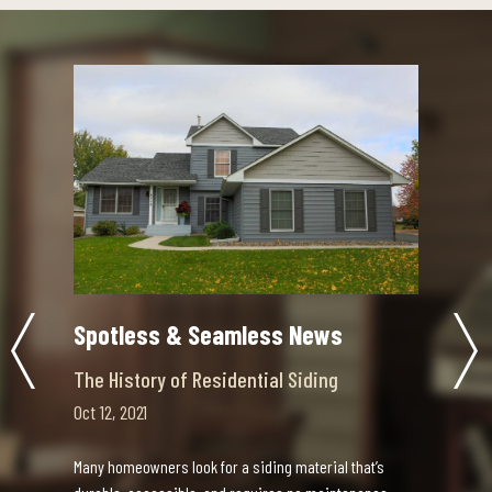
Spotless & Seamless News
Choosing the Right Contractor
Sep 30, 2021
Updating your home is an exciting decision,
mless News