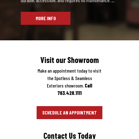
an expensive one. When the details of your
dential Siding
MORE INFO
a siding material that’s durable, accessible, and requires no
Visit our Showroom
Make an appointment today to visit
the Spotless & Seamless
Exteriors showroom.
Call
763.428.1111
SCHEDULE AN APPOINTMENT
Contact Us Today